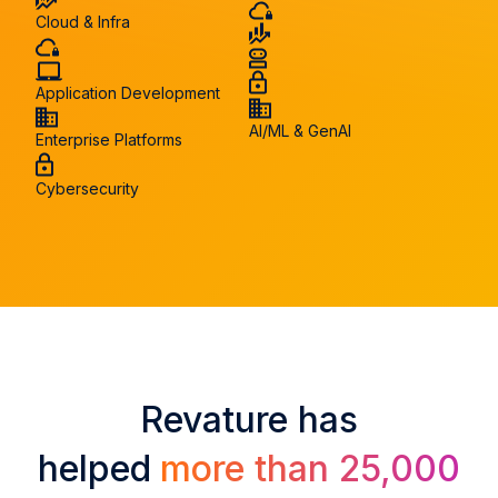
Cloud & Infra
Application Development
AI/ML & GenAI
Enterprise Platforms
Cybersecurity
Revature has
helped
more than 25,000