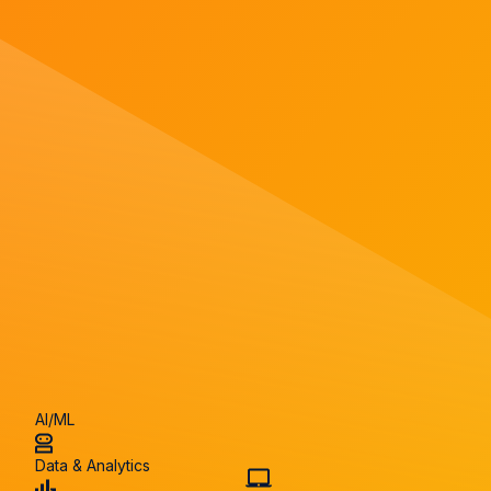
AI/ML
Data & Analytics