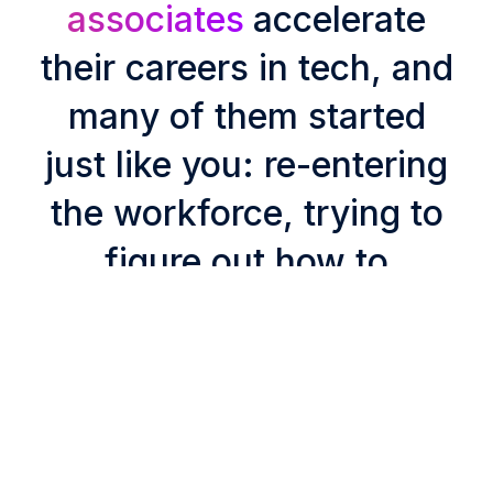
associates
accelerate
their careers in tech, and
many of them started
just like you: re-entering
the workforce, trying to
figure out how to
compete without the
latest, essential skills.