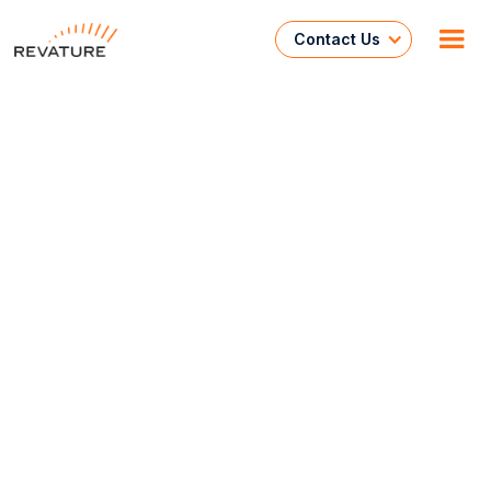
Contact Us