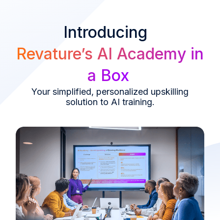
Introducing
Revature’s AI Academy in
a Box
Your simplified, personalized upskilling
solution to AI training.