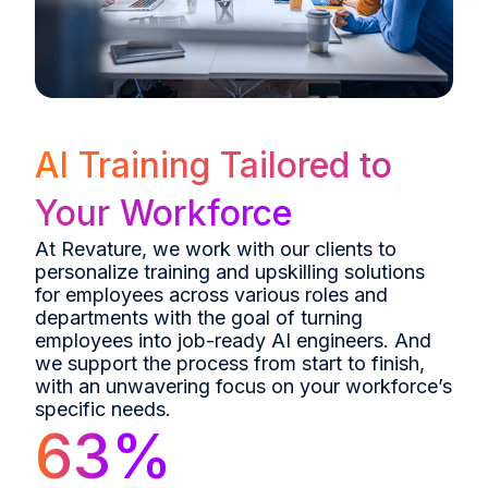
AI Training Tailored to
Your Workforce
At Revature, we work with our clients to
personalize training and upskilling solutions
for employees across various roles and
departments with the goal of turning
employees into job-ready AI engineers. And
we support the process from start to finish,
with an unwavering focus on your workforce’s
specific needs.
63
%