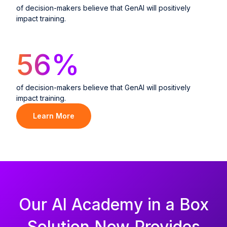
of decision-makers believe that GenAI will positively
impact training.
56
%
of decision-makers believe that GenAI will positively
impact training.
Learn More
Our Al Academy in a Box
Solution Now Provides