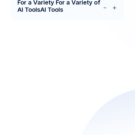
For a Variety For a Variety of
AI ToolsAI Tools