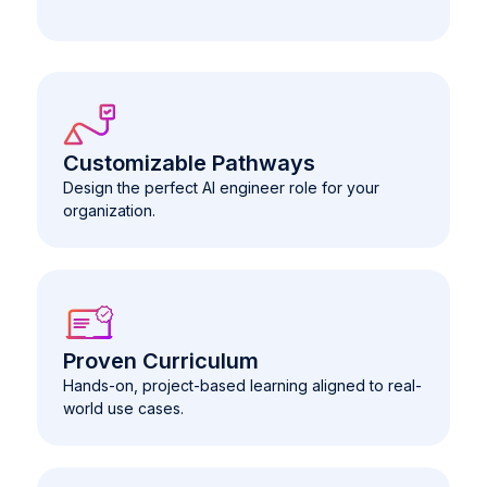
Customizable Pathways
Design the perfect AI engineer role for your
organization.
Proven Curriculum
Hands-on, project-based learning aligned to real-
world use cases.