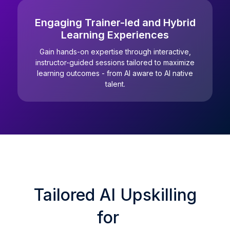
Engaging Trainer-led and Hybrid
Learning Experiences
Gain hands-on expertise through interactive,
instructor-guided sessions tailored to maximize
learning outcomes - from AI aware to AI native
talent.
Tailored AI Upskilling
for