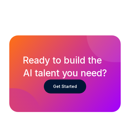
Ready to build the
AI talent you need?
Get Started