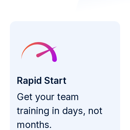
Rapid Start
Get your team
training in days, not
months.