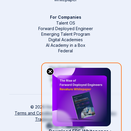
For Companies
Talent OS
Forward Deployed Engineer
Emerging Talent Program
Digital Academies
AI Academy in a Box
Federal
For Candidates
Start Your Career
Become an FDE
Revature Pro
Login
© 2026 Revature All rights reserved.
Terms and Conditions
Compliance and Privacy Policy
Trademark Policy
Cookie Policy