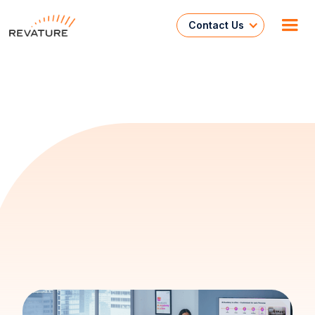
Contact Us