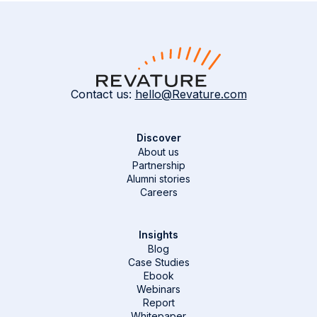
Contact us:
hello@Revature.com
Discover
About us
Partnership
Alumni stories
Careers
Insights
Blog
Case Studies
Ebook
Webinars
Report
Whitepaper