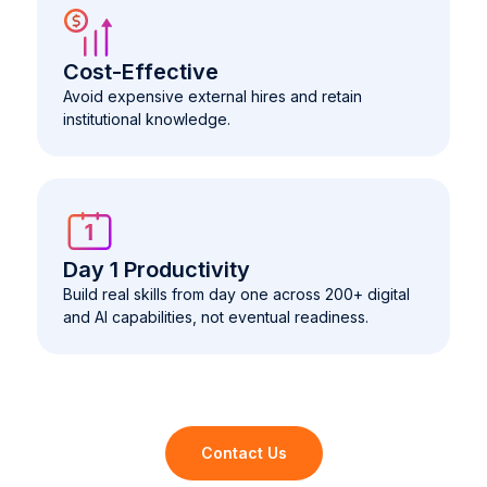
Cost-Effective
Avoid expensive external hires and retain
institutional knowledge.
Day 1 Productivity
Build real skills from day one across 200+ digital
and AI capabilities, not eventual readiness.
Contact Us