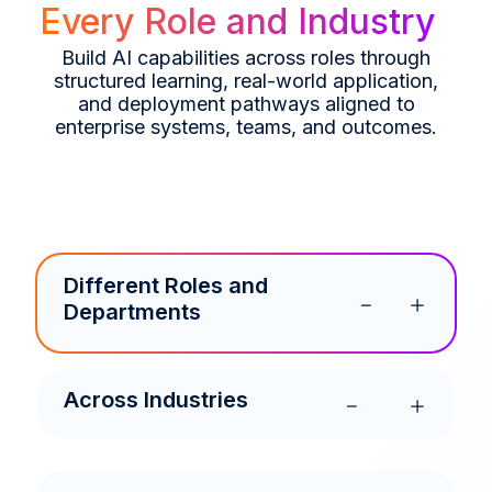
Every Role and Industry
Build AI capabilities across roles through
structured learning, real-world application,
and deployment pathways aligned to
enterprise systems, teams, and outcomes.
Different Roles and
Departments
Across Industries