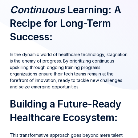
Continuous
Learning: A
Recipe for Long-Term
Success:
In the dynamic world of healthcare technology, stagnation
is the enemy of progress. By prioritizing continuous
upskilling through ongoing training programs,
organizations ensure their tech teams remain at the
forefront of innovation, ready to tackle new challenges
and seize emerging opportunities.
Building a Future-Ready
Healthcare Ecosystem:
This transformative approach goes beyond mere talent