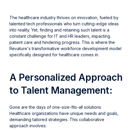
The healthcare industry thrives on innovation, fueled by
talented tech professionals who turn cutting-edge ideas
into reality. Yet, finding and retaining such talent is a
constant challenge for IT and HR leaders, impacting
patient care and hindering progress. This is where the
Revature's transformative workforce development model
specifically designed for healthcare comes in.
A Personalized Approach
to Talent Management:
Gone are the days of one-size-fits-all solutions.
Healthcare organizations have unique needs and goals,
demanding tailored strategies. This collaborative
approach involves: