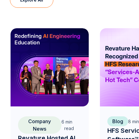
Company
Blog
8
min
6
min
News
read
HFS Servi
Revature Hosted AI