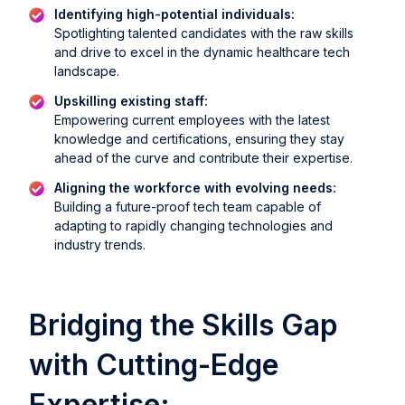
Identifying high-potential individuals:
Spotlighting talented candidates with the raw skills
and drive to excel in the dynamic healthcare tech
landscape.
Upskilling existing staff:
Empowering current employees with the latest
knowledge and certifications, ensuring they stay
ahead of the curve and contribute their expertise.
Aligning the workforce with evolving needs:
Building a future-proof tech team capable of
adapting to rapidly changing technologies and
industry trends.
Bridging the Skills Gap
with Cutting-Edge
Expertise: