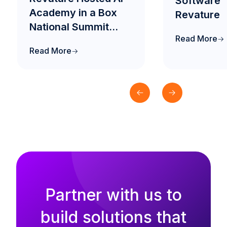
Software™
Academy in a Box
Revature
National Summit
Read More
2026 to Drive the
Read More
Future of AI-Native
Engineering
Education in India
Partner with us to
build solutions that