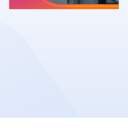
Article
Share