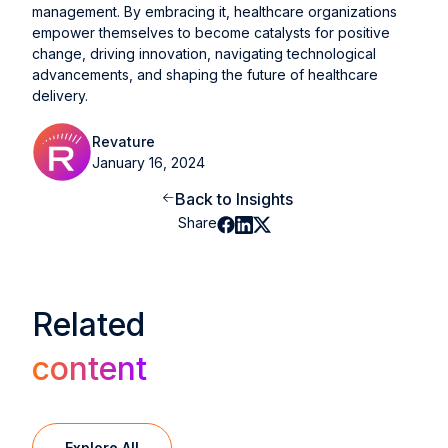
management. By embracing it, healthcare organizations
empower themselves to become catalysts for positive
change, driving innovation, navigating technological
advancements, and shaping the future of healthcare
delivery.
Revature
January 16, 2024
Back to Insights
Share
Related
content
Explore All