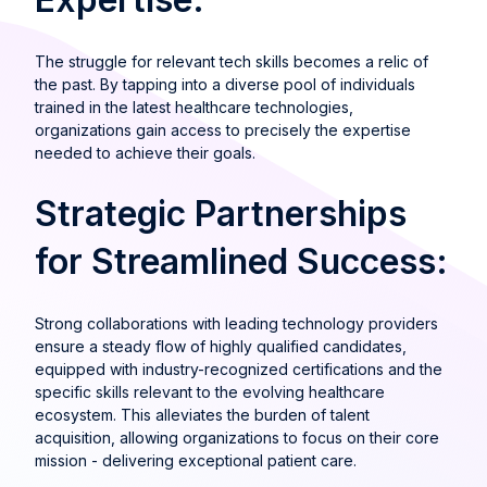
The struggle for relevant tech skills becomes a relic of
the past. By tapping into a diverse pool of individuals
trained in the latest healthcare technologies,
organizations gain access to precisely the expertise
needed to achieve their goals.
Strategic Partnerships
for Streamlined Success:
Strong collaborations with leading technology providers
ensure a steady flow of highly qualified candidates,
equipped with industry-recognized certifications and the
specific skills relevant to the evolving healthcare
ecosystem. This alleviates the burden of talent
acquisition, allowing organizations to focus on their core
mission - delivering exceptional patient care.