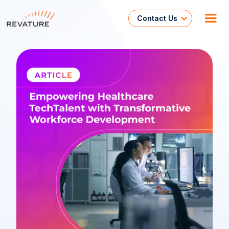
Contact Us