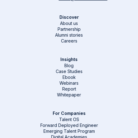
Discover
About us
Partnership
Alumni stories
Careers
Insights
Blog
Case Studies
Ebook
Webinars
Report
Whitepaper
For Companies
Talent OS
Forward Deployed Engineer
Emerging Talent Program
Digital Academies