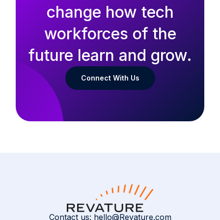
change how tech
workforces of the
future learn and grow.
Connect With Us
Contact us:
hello@Revature.com